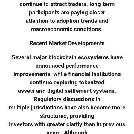
continue to attract traders, long-term
participants are paying closer
attention to adoption trends and
macroeconomic conditions.
Recent Market Developments
Several major blockchain ecosystems have
announced performance
improvements, while financial institutions
continue exploring tokenized
assets and digital settlement systems.
Regulatory discussions in
multiple jurisdictions have also become more
structured, providing
investors with greater clarity than in previous
years. Although