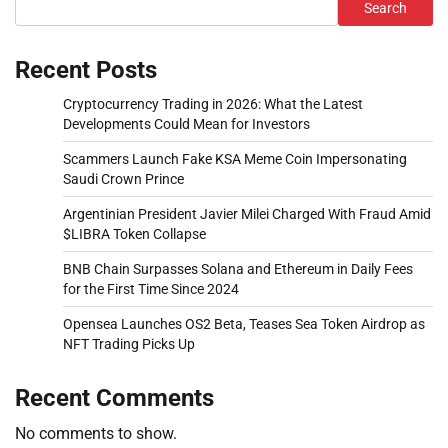
Search
Recent Posts
Cryptocurrency Trading in 2026: What the Latest
Developments Could Mean for Investors
Scammers Launch Fake KSA Meme Coin Impersonating
Saudi Crown Prince
Argentinian President Javier Milei Charged With Fraud Amid
$LIBRA Token Collapse
BNB Chain Surpasses Solana and Ethereum in Daily Fees
for the First Time Since 2024
Opensea Launches OS2 Beta, Teases Sea Token Airdrop as
NFT Trading Picks Up
Recent Comments
No comments to show.