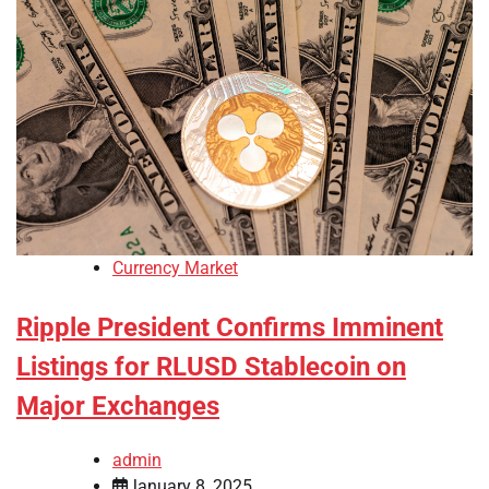
Currency Market
Ripple President Confirms Imminent
Listings for RLUSD Stablecoin on
Major Exchanges
admin
January 8, 2025