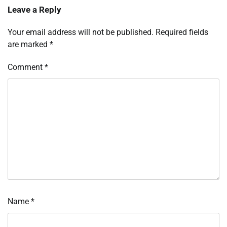
Leave a Reply
Your email address will not be published.
Required fields
are marked
*
Comment
*
Name
*