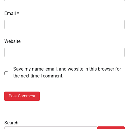
Email
*
Website
Save my name, email, and website in this browser for
the next time I comment.
Search