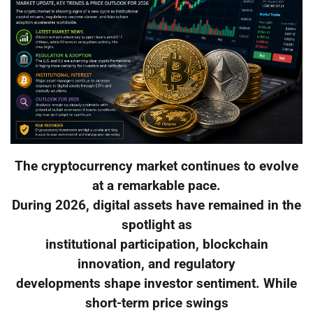
The cryptocurrency market continues to evolve
at a remarkable pace.
During 2026, digital assets have remained in the
spotlight as
institutional participation, blockchain
innovation, and regulatory
developments shape investor sentiment. While
short-term price swings