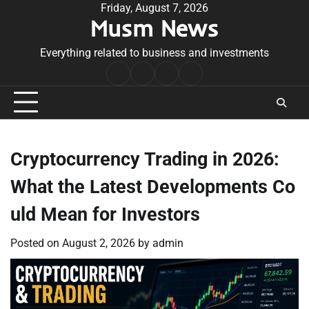
Skip
Friday, August 7, 2026
Musm News
to
content
Everything related to business and investments
Home
Terms
Privacy
Contact
&
Policy
Us
Conditions
Cryptocurrency Trading in 2026:
What the Latest Developments Co
uld Mean for Investors
Posted on
August 2, 2026
by
admin