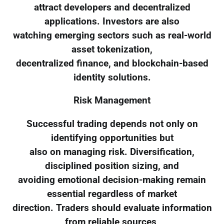
attract developers and decentralized
applications. Investors are also
watching emerging sectors such as real-world
asset tokenization,
decentralized finance, and blockchain-based
identity solutions.
Risk Management
Successful trading depends not only on
identifying opportunities but
also on managing risk. Diversification,
disciplined position sizing, and
avoiding emotional decision-making remain
essential regardless of market
direction. Traders should evaluate information
from reliable sources,