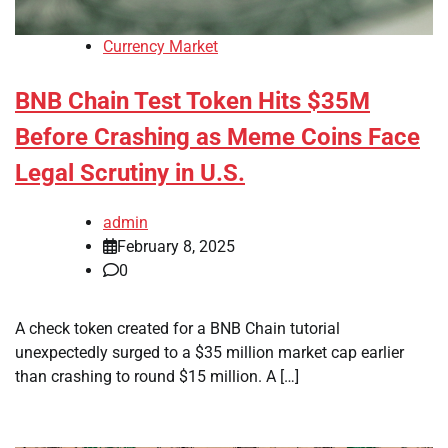
Currency Market
BNB Chain Test Token Hits $35M
Before Crashing as Meme Coins Face
Legal Scrutiny in U.S.
admin
February 8, 2025
0
A check token created for a BNB Chain tutorial
unexpectedly surged to a $35 million market cap earlier
than crashing to round $15 million. A […]