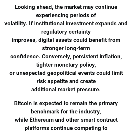
Looking ahead, the market may continue
experiencing periods of
volatility. If institutional investment expands and
regulatory certainty
improves, digital assets could benefit from
stronger long-term
confidence. Conversely, persistent inflation,
tighter monetary policy,
or unexpected geopolitical events could limit
risk appetite and create
additional market pressure.
Bitcoin is expected to remain the primary
benchmark for the industry,
while Ethereum and other smart contract
platforms continue competing to