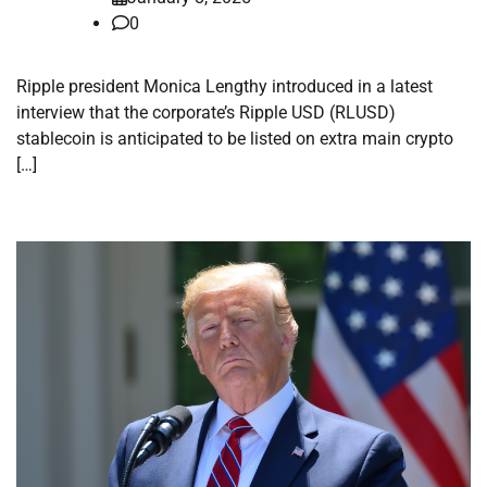
0
Ripple president Monica Lengthy introduced in a latest
interview that the corporate’s Ripple USD (RLUSD)
stablecoin is anticipated to be listed on extra main crypto
[…]