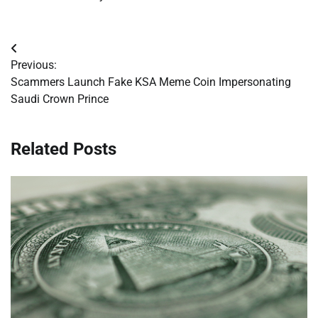
Post
Previous:
navigation
Scammers Launch Fake KSA Meme Coin Impersonating
Saudi Crown Prince
Related Posts