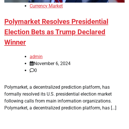
Currency Market
Polymarket Resolves Presidential
Election Bets as Trump Declared
Winner
admin
November 6, 2024
0
Polymarket, a decentralized prediction platform, has
formally resolved its U.S. presidential election market
following calls from main information organizations.
Polymarket, a decentralized prediction platform, has […]