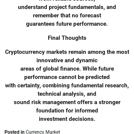
understand project fundamentals, and
remember that no forecast
guarantees future performance.
Final Thoughts
Cryptocurrency markets remain among the most
innovative and dynamic
areas of global finance. While future
performance cannot be predicted
with certainty, combining fundamental research,
technical analysis, and
sound risk management offers a stronger
foundation for informed
investment decisions.
Posted in
Currency Market