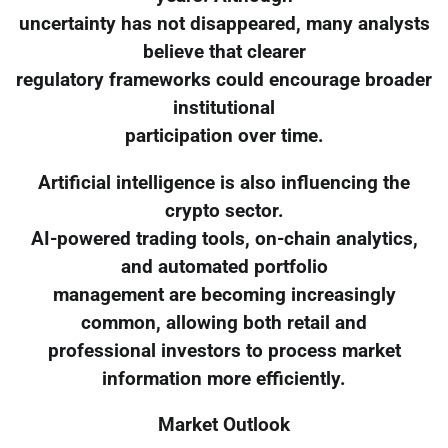
uncertainty has not disappeared, many analysts
believe that clearer
regulatory frameworks could encourage broader
institutional
participation over time.
Artificial intelligence is also influencing the
crypto sector.
AI-powered trading tools, on-chain analytics,
and automated portfolio
management are becoming increasingly
common, allowing both retail and
professional investors to process market
information more efficiently.
Market Outlook